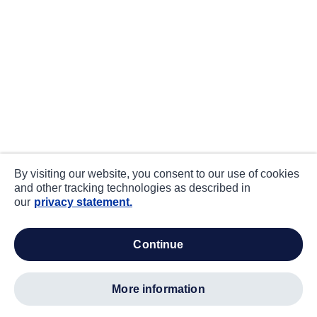
By visiting our website, you consent to our use of cookies
and other tracking technologies as described in
our
privacy statement.
continue
more information