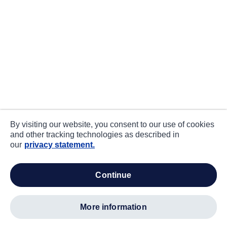
By visiting our website, you consent to our use of cookies
and other tracking technologies as described in
our
privacy statement.
continue
more information