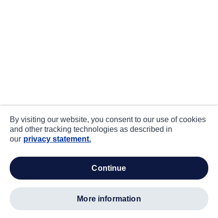
By visiting our website, you consent to our use of cookies
and other tracking technologies as described in
our
privacy statement.
continue
more information