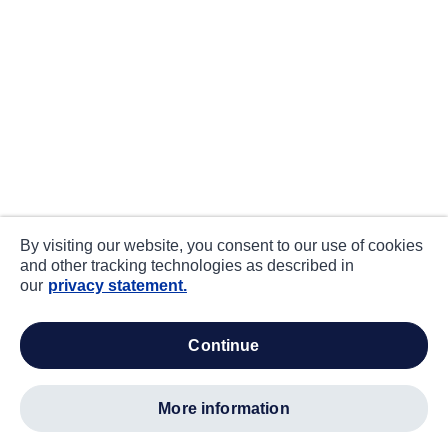
By visiting our website, you consent to our use of cookies
and other tracking technologies as described in
our
privacy statement.
continue
more information