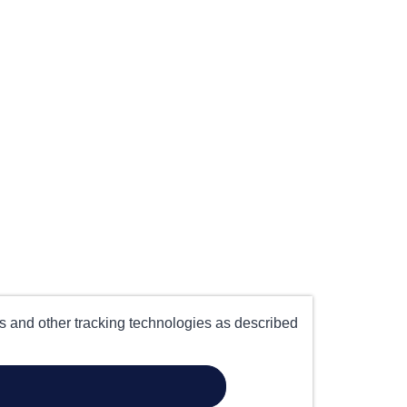
es and other tracking technologies as described