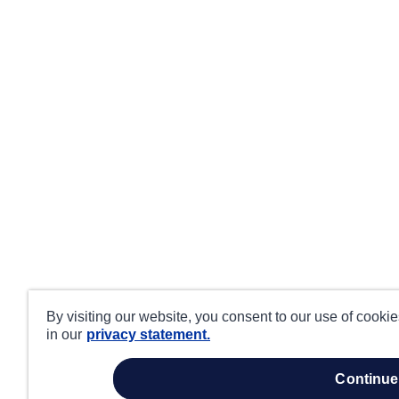
By visiting our website, you consent to our use of cooki
in our
privacy statement.
continue