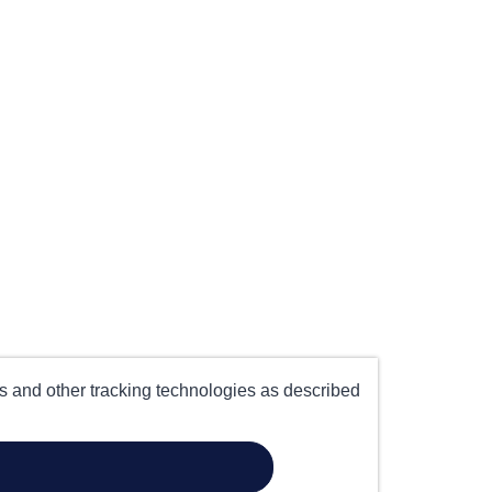
es and other tracking technologies as described