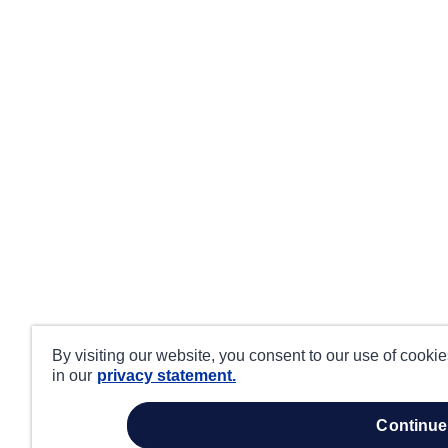
By visiting our website, you consent to our use of cooki
in our
privacy statement.
continue