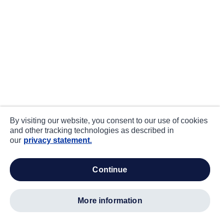
By visiting our website, you consent to our use of cookies
and other tracking technologies as described in
our
privacy statement.
continue
more information