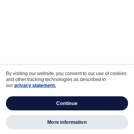
By visiting our website, you consent to our use of cookies
and other tracking technologies as described in
our
privacy statement.
continue
more information