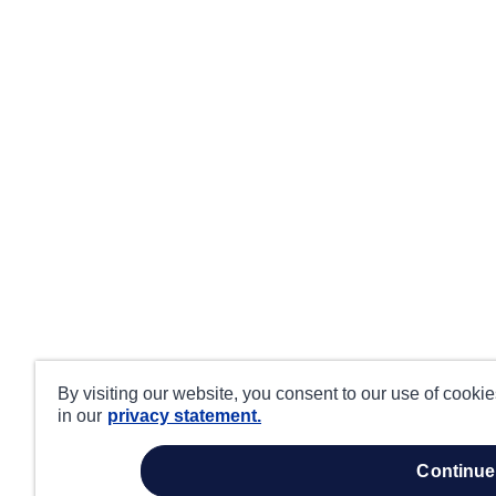
By visiting our website, you consent to our use of cooki
in our
privacy statement.
continue