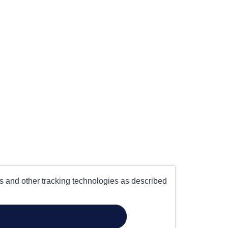
es and other tracking technologies as described