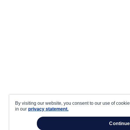
By visiting our website, you consent to our use of cooki
in our
privacy statement.
continue