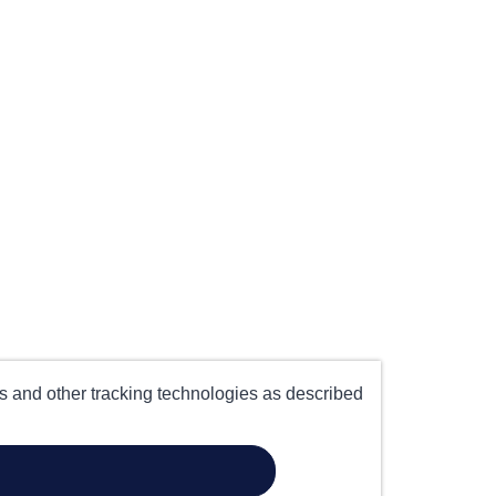
es and other tracking technologies as described