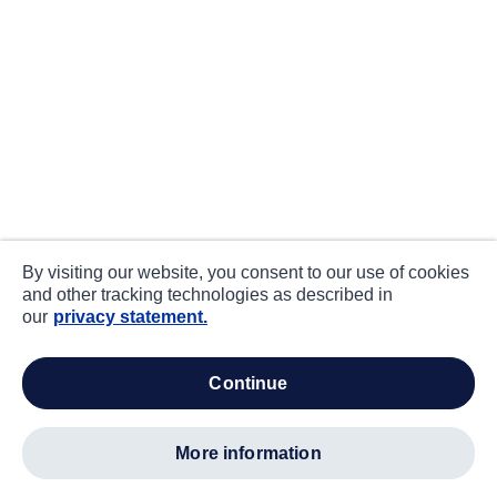
By visiting our website, you consent to our use of cookies
and other tracking technologies as described in
our
privacy statement.
continue
more information