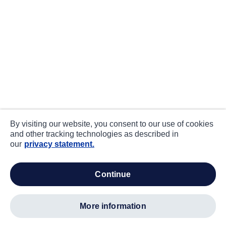
By visiting our website, you consent to our use of cookies
and other tracking technologies as described in
our
privacy statement.
continue
more information