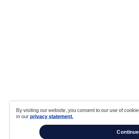
By visiting our website, you consent to our use of cooki
in our
privacy statement.
continue