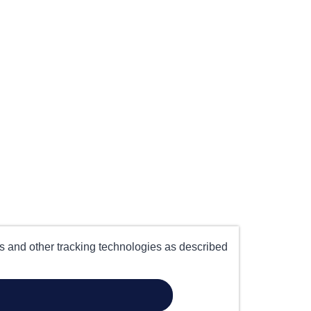
es and other tracking technologies as described