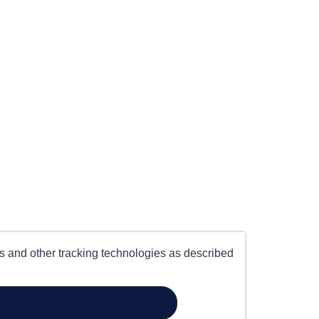
es and other tracking technologies as described