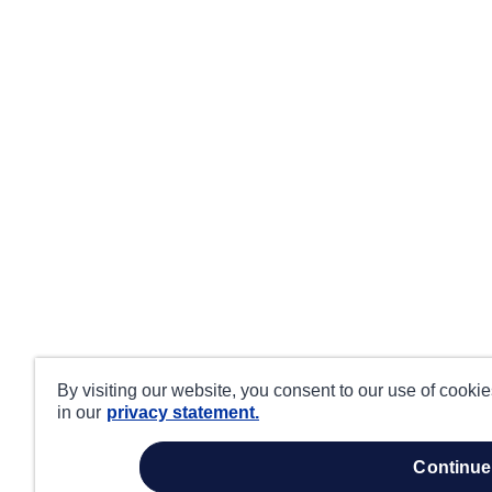
By visiting our website, you consent to our use of cooki
in our
privacy statement.
continue