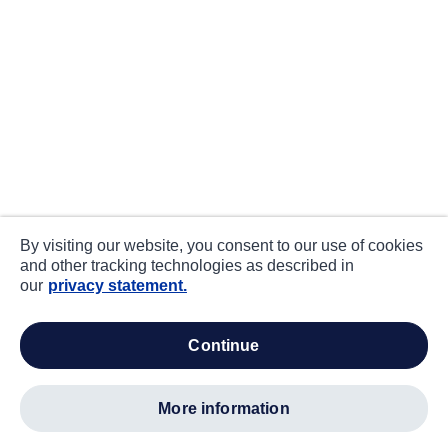
By visiting our website, you consent to our use of cookies
and other tracking technologies as described in
our
privacy statement.
continue
more information