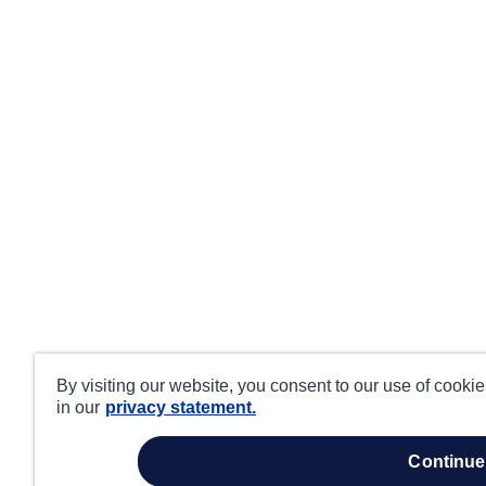
By visiting our website, you consent to our use of cooki
in our
privacy statement.
continue