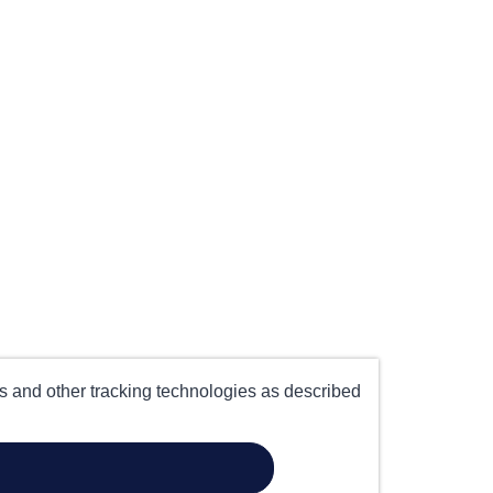
es and other tracking technologies as described