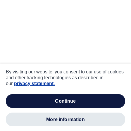
By visiting our website, you consent to our use of cookies
and other tracking technologies as described in
our
privacy statement.
continue
more information