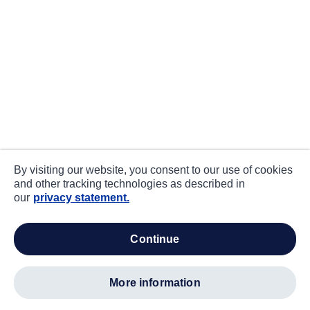
By visiting our website, you consent to our use of cookies
and other tracking technologies as described in
our
privacy statement.
continue
more information