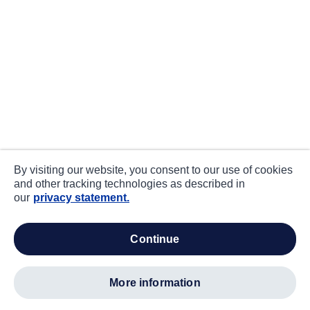
By visiting our website, you consent to our use of cookies
and other tracking technologies as described in
our
privacy statement.
continue
more information