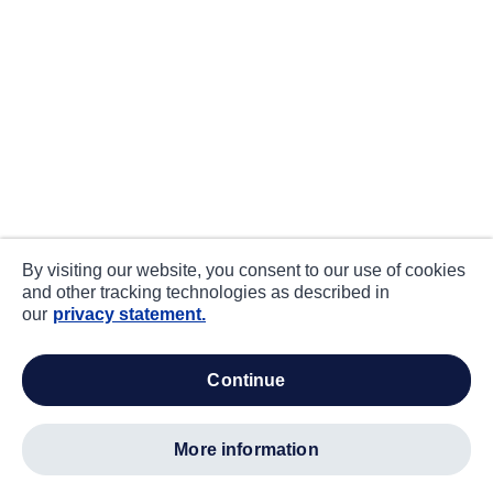
By visiting our website, you consent to our use of cookies
and other tracking technologies as described in
our
privacy statement.
continue
more information