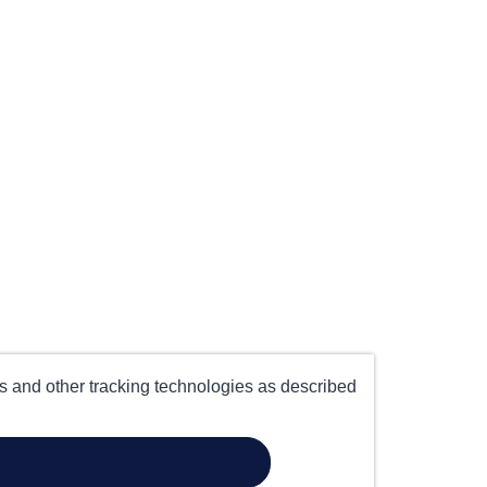
es and other tracking technologies as described