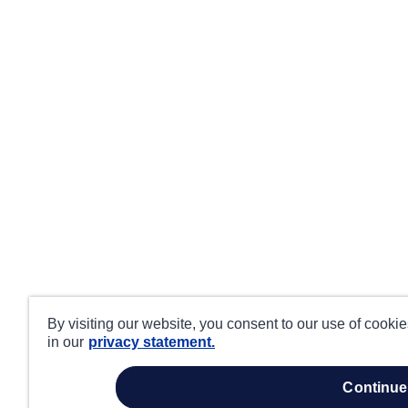
By visiting our website, you consent to our use of cooki
in our
privacy statement.
continue