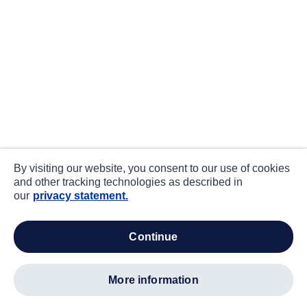
By visiting our website, you consent to our use of cookies
and other tracking technologies as described in
our
privacy statement.
continue
more information