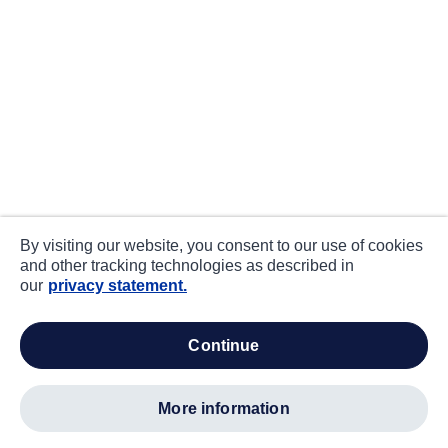
By visiting our website, you consent to our use of cookies
and other tracking technologies as described in
our
privacy statement.
continue
more information