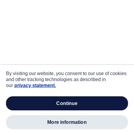
By visiting our website, you consent to our use of cookies
and other tracking technologies as described in
our
privacy statement.
continue
more information