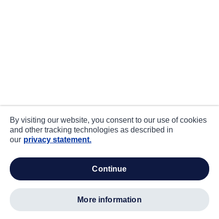
By visiting our website, you consent to our use of cookies
and other tracking technologies as described in
our
privacy statement.
continue
more information