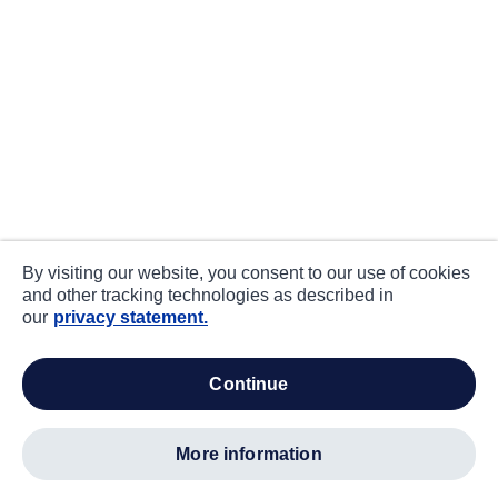
By visiting our website, you consent to our use of cookies
and other tracking technologies as described in
our
privacy statement.
continue
more information