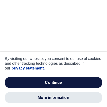
By visiting our website, you consent to our use of cookies
and other tracking technologies as described in
our
privacy statement.
continue
more information