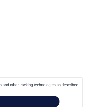
es and other tracking technologies as described