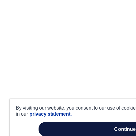
By visiting our website, you consent to our use of cooki
in our
privacy statement.
continue