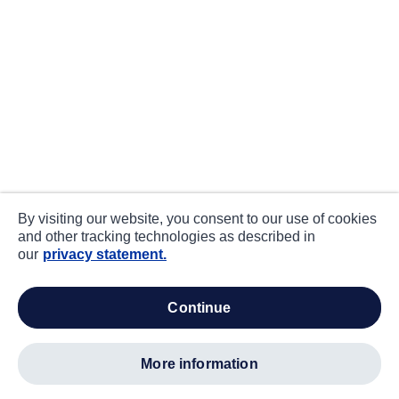
By visiting our website, you consent to our use of cookies
and other tracking technologies as described in
our
privacy statement.
continue
more information