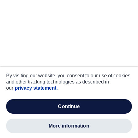
By visiting our website, you consent to our use of cookies
and other tracking technologies as described in
our
privacy statement.
continue
more information