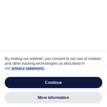
By visiting our website, you consent to our use of cookies
and other tracking technologies as described in
our
privacy statement.
continue
more information