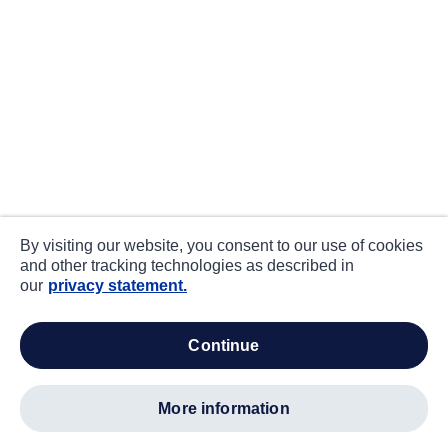
By visiting our website, you consent to our use of cookies
and other tracking technologies as described in
our
privacy statement.
continue
more information