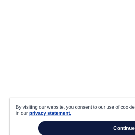
By visiting our website, you consent to our use of cooki
in our
privacy statement.
continue