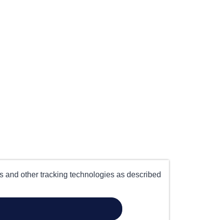
es and other tracking technologies as described