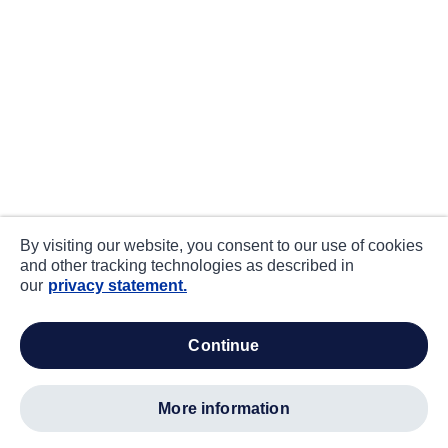
By visiting our website, you consent to our use of cookies
and other tracking technologies as described in
our
privacy statement.
continue
more information