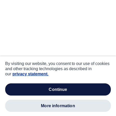
By visiting our website, you consent to our use of cookies
and other tracking technologies as described in
our
privacy statement.
continue
more information