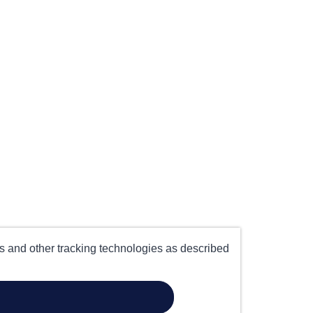
es and other tracking technologies as described