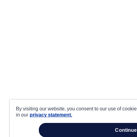
By visiting our website, you consent to our use of cooki
in our
privacy statement.
continue