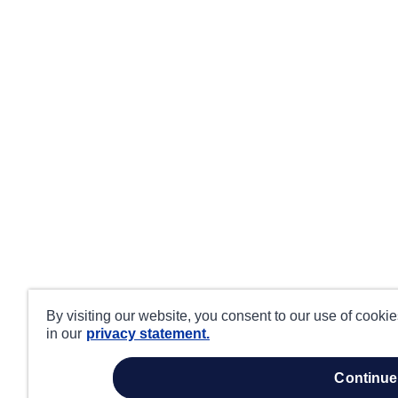
By visiting our website, you consent to our use of cooki
in our
privacy statement.
continue