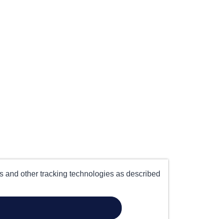
es and other tracking technologies as described