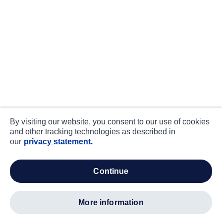
By visiting our website, you consent to our use of cookies
and other tracking technologies as described in
our
privacy statement.
continue
more information