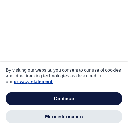
By visiting our website, you consent to our use of cookies
and other tracking technologies as described in
our
privacy statement.
continue
more information