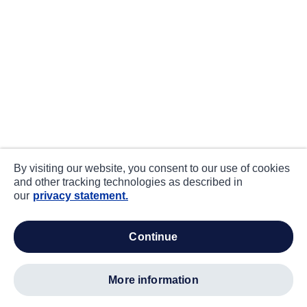
By visiting our website, you consent to our use of cookies
and other tracking technologies as described in
our
privacy statement.
continue
more information