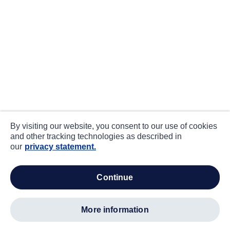
By visiting our website, you consent to our use of cookies
and other tracking technologies as described in
our
privacy statement.
continue
more information