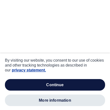
By visiting our website, you consent to our use of cookies
and other tracking technologies as described in
our
privacy statement.
continue
more information