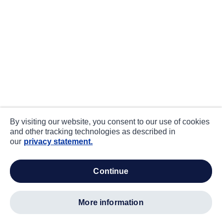
By visiting our website, you consent to our use of cookies
and other tracking technologies as described in
our
privacy statement.
continue
more information