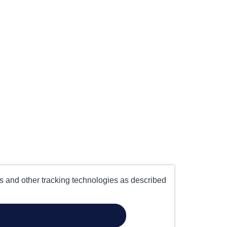
es and other tracking technologies as described