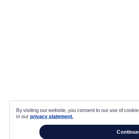
By visiting our website, you consent to our use of cooki
in our
privacy statement.
continue