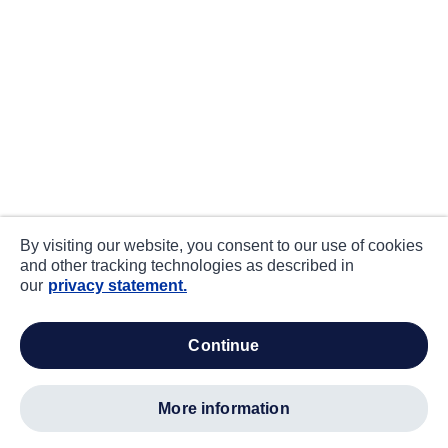
By visiting our website, you consent to our use of cookies
and other tracking technologies as described in
our
privacy statement.
continue
more information