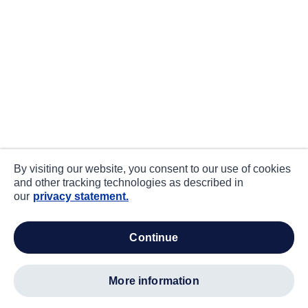
By visiting our website, you consent to our use of cookies
and other tracking technologies as described in
our
privacy statement.
continue
more information