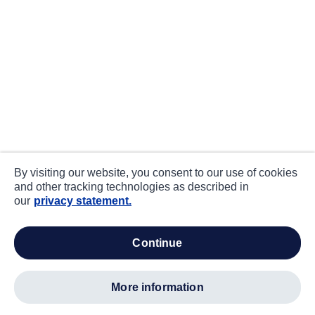
By visiting our website, you consent to our use of cookies
and other tracking technologies as described in
our
privacy statement.
continue
more information