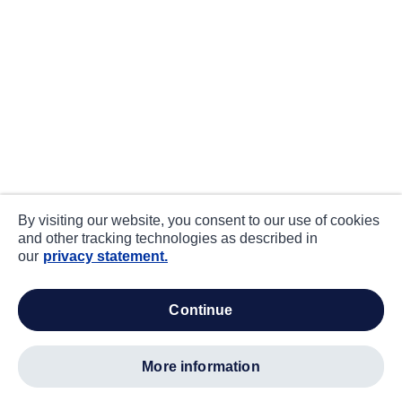
By visiting our website, you consent to our use of cookies
and other tracking technologies as described in
our
privacy statement.
continue
more information