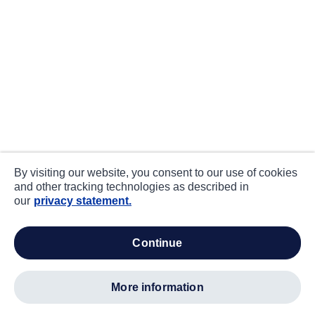
By visiting our website, you consent to our use of cookies
and other tracking technologies as described in
our
privacy statement.
continue
more information