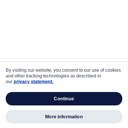
By visiting our website, you consent to our use of cookies
and other tracking technologies as described in
our
privacy statement.
continue
more information